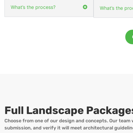
What’s the process?
What’s the pro
Full Landscape Package
Choose from one of our design and concepts. Our team w
submission, and verify it will meet architectural guidel