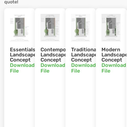
quote!
Essentials
Contemporary
Traditional
Modern
Landscape
Landscape
Landscape
Landscap
Concept
Concept
Concept
Concept
Download
Download
Download
Download
File
File
File
File