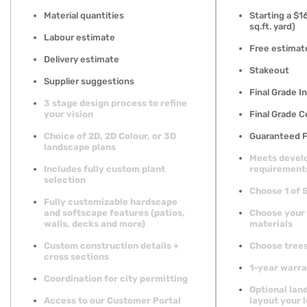
Material quantities
Starting a $
sq.ft. yard)
Labour estimate
Free estimat
Delivery estimate
Stakeout
Supplier suggestions
Final Grade In
3 stage design process to refine
your vision
Final Grade C
Choice of 2D, 2D Colour, or 3D
Guaranteed F
landscape plans
Meets devel
Includes fully custom plant
requirement
selection
Choose 1 of 
Fully customizable hardscape
and softscape features (patios,
Choose your
walls, decks and more)
materials
Custom construction details +
Choose trees
cross sections
1-year warr
Coordination for city permitting
Optional lan
Access to our Customer Portal
layout your l