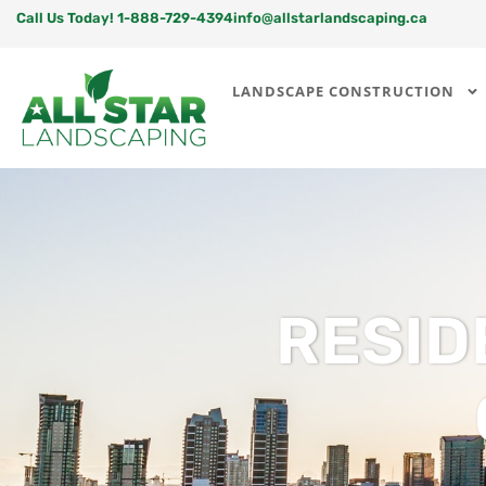
Call Us Today! 1-888-729-4394
info@allstarlandscaping.ca
LANDSCAPE CONSTRUCTION
RESID