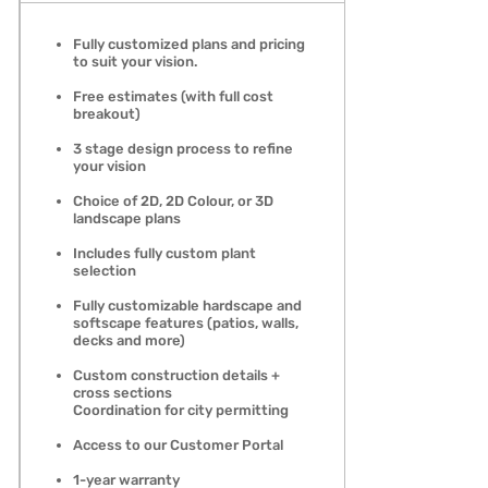
Fully customized plans and pricing
to suit your vision.
Free estimates (with full cost
breakout)
3 stage design process to refine
your vision
Choice of 2D, 2D Colour, or 3D
landscape plans
Includes fully custom plant
selection
Fully customizable hardscape and
softscape features (patios, walls,
decks and more)
Custom construction details +
cross sections
Coordination for city permitting
Access to our Customer Portal
1-year warranty