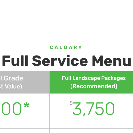
CALGARY
Full Service Menu
l Grade
Full Landscape Packages
(Recommended)
t Value)
600*
3,750
$