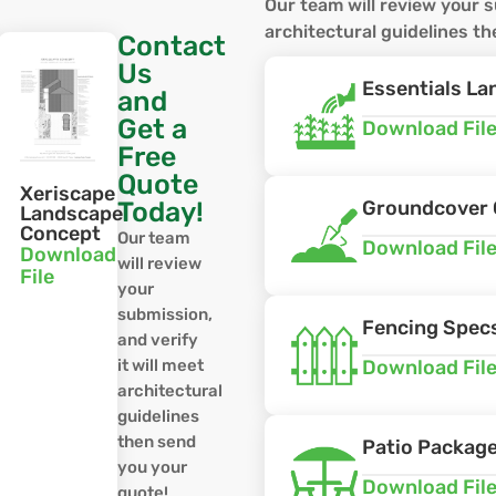
Our team will review your s
architectural guidelines t
Contact
Us
Essentials L
and
Get a
Download Fil
Free
Quote
Xeriscape
Today!
Groundcover 
e
Landscape
Concept
Our team
Download Fil
Download
will review
File
your
submission,
Fencing Spec
and verify
it will meet
Download Fil
architectural
guidelines
then send
Patio Packag
you your
Download Fil
quote!