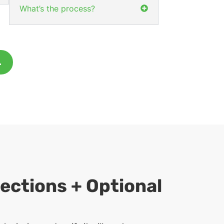
What’s the process?
.
ections + Optional