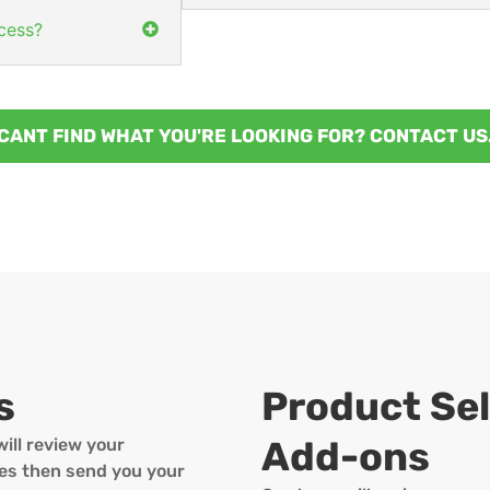
cess?
CANT FIND WHAT YOU'RE LOOKING FOR? CONTACT US
s
Product Sel
Add-ons
ill review your
ines then send you your