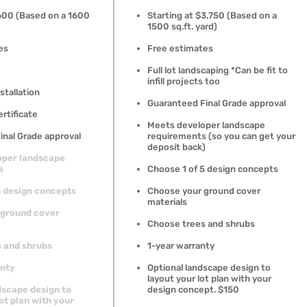
1600 (Based on a 1600
Starting at $3,750 (Based on a
1500 sq.ft. yard)
es
Free estimates
Full lot landscaping *Can be fit to
infill projects too
stallation
Guaranteed Final Grade approval
ertificate
Meets developer landscape
inal Grade approval
requirements (so you can get your
deposit back)
oper landscape
s
Choose 1 of 5 design concepts
5 design concepts
Choose your ground cover
materials
 ground cover
Choose trees and shrubs
 and shrubs
1-year warranty
anty
Optional landscape design to
layout your lot plan with your
dscape design to
design concept. $150
ot plan with your