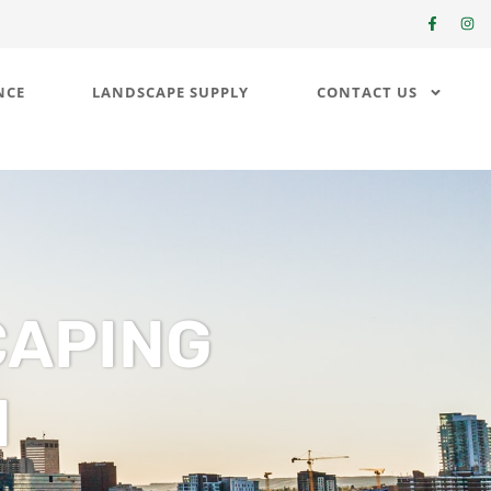
NCE
LANDSCAPE SUPPLY
CONTACT US
CAPING
N