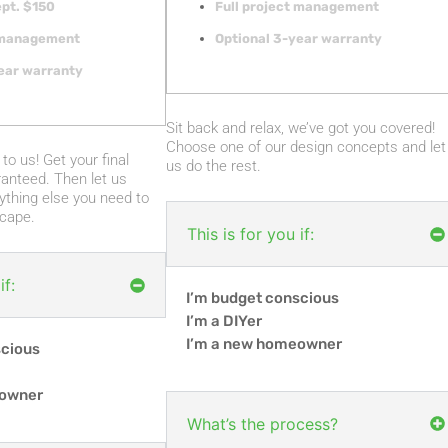
pt. $150
Full project management
t management
Optional 3-year warranty
ear warranty
Sit back and relax, we’ve got you covered!
Choose one of our design concepts and let
to us! Get your final
us do the rest.
anteed. Then let us
ything else you need to
cape.
This is for you if:
if:
I’m budget conscious
I’m a DIYer
I’m a new homeowner
scious
eowner
What’s the process?