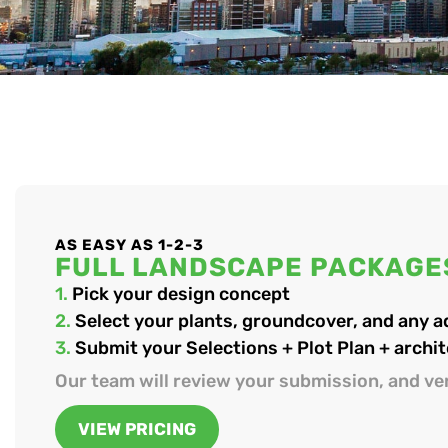
AS EASY AS 1-2-3
FULL LANDSCAPE PACKAGE
1.
Pick your design concept
2.
Select your plants, groundcover, and any 
3.
Submit your Selections + Plot Plan + archit
Our team will review your submission, and ver
VIEW PRICING