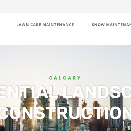
LAWN CARE MAINTENANCE
SNOW MAINTENA
CALGARY
ENTIAL LANDS
CONSTRUCTIO