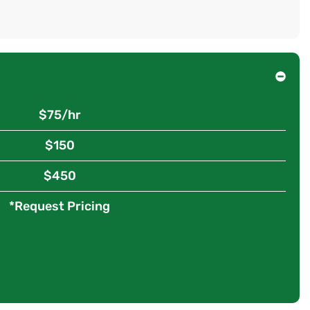
$75/hr
$150
$450
*Request Pricing