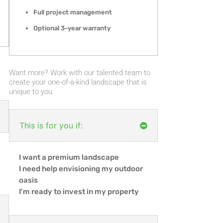
Full project management
Optional 3-year warranty
Want more? Work with our talented team to
create your one-of-a-kind landscape that is
unique to you.
This is for you if:
I want a premium landscape
I need help envisioning my outdoor
oasis
I’m ready to invest in my property