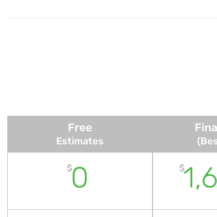
Free
Fina
Estimates
(Bes
0
1,
$
$