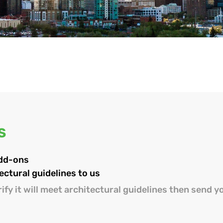
S
add-ons
ectural guidelines to us
ify it will meet architectural guidelines then send y