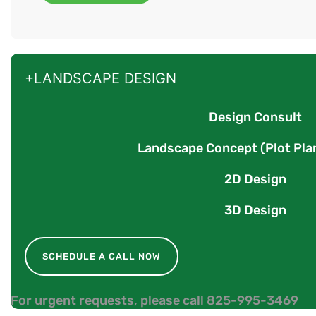
+LANDSCAPE DESIGN
Design Consult
Landscape Concept (Plot Pla
2D Design
3D Design
SCHEDULE A CALL NOW
For urgent requests, please call 825-995-3469