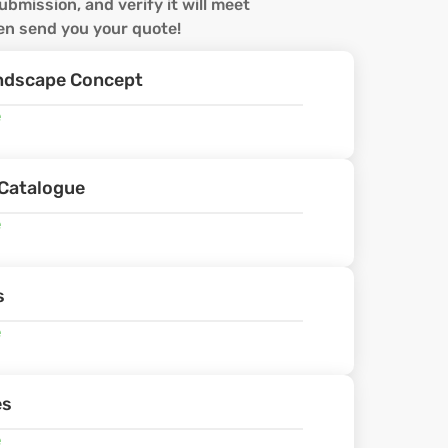
ubmission, and verify it will meet
hen send you your quote!
andscape Concept
e
Catalogue
e
s
e
es
e