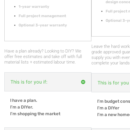
design conce
1-year warranty
Full projec
Full project management
Optional 3-y
Optional 3-year warranty
Leave the hard work 
Have a plan already? Looking to DIY? We
grade approved guar
offer free estimates and take off with full
supply you with ever
material lists + estimated labour time.
complete your lands
This is for you if:
This is for you 
I have a plan.
I’m budget con
I’m a DIYer.
I’m a DIYer
I’m shopping the market
I’m a new hom