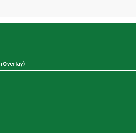
n Overlay)