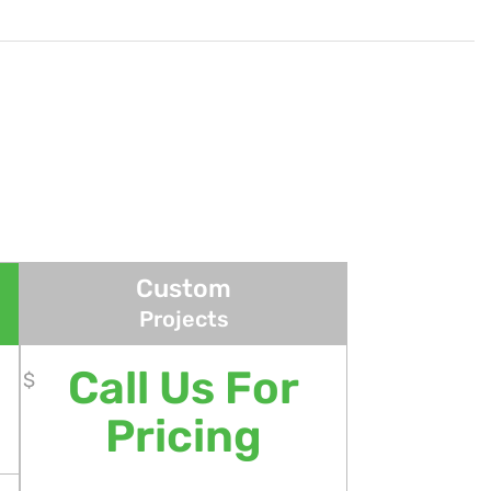
Custom
Projects
Call Us For
$
Pricing