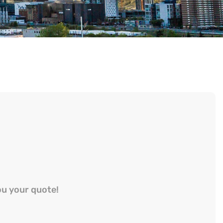
ou your quote!