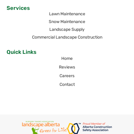
Services
Lawn Maintenance
Snow Maintenance
Landscape Supply
Commercial Landscape Construction
Quick Links
Home
Reviews
Careers
Contact