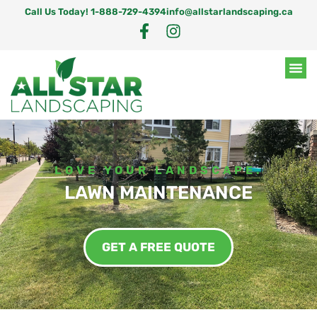
Call Us Today! 1-888-729-4394
info@allstarlandscaping.ca
LOVE YOUR LANDSCAPE.
LAWN MAINTENANCE
GET A FREE QUOTE