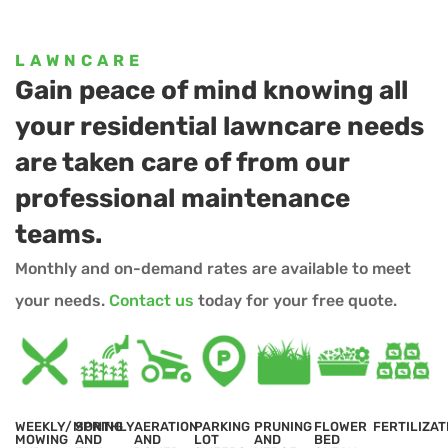
LAWNCARE
Gain peace of mind knowing all
your residential lawncare needs
are taken care of from our
professional maintenance
teams.
Monthly and on-demand rates are available to meet
your needs.
Contact us
today for your free quote.
WEEKLY/MONTHLY
SPRING
AERATION
PARKING
PRUNING
FLOWER
FERTILIZAT
MOWING
AND
AND
LOT
AND
BED