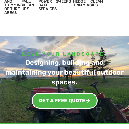
AND
FALL
POWER
SWEEPS
HEDGE
CLEAN
TRIMMING
CLEAN
RAKE
TRIMMING
UPS
OF TURF
UPS
SERVICES
AREAS
LOVE YOUR LANDSCAPE.
Designing, building and
maintaining your beautiful outdoor
spaces.
GET A FREE QUOTE