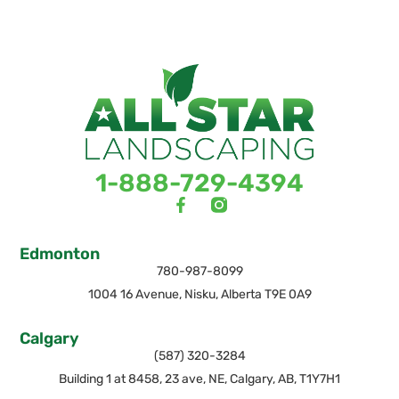
1-888-729-4394
Edmonton
780-987-8099
1004 16 Avenue, Nisku, Alberta T9E 0A9
Calgary
(587) 320-3284
Building 1 at 8458, 23 ave, NE, Calgary, AB, T1Y7H1